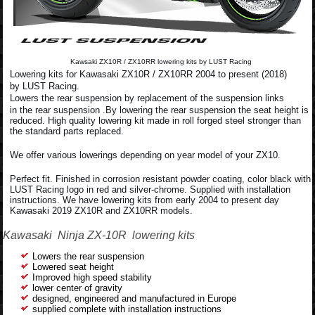
Kawsaki ZX10R / ZX10RR lowering kits by LUST Racing
Lowering kits for Kawasaki ZX10R / ZX10RR 2004 to present (2018)
by LUST Racing.
Lowers the rear suspension by replacement of the suspension links
in the rear suspension .By lowering the rear suspension the seat height is
reduced. High quality lowering kit made in roll forged steel stronger than
the standard parts replaced.
We offer various lowerings depending on year model of your ZX10.
Perfect fit. Finished in corrosion resistant powder coating, color black with
LUST Racing logo in red and silver-chrome. Supplied with installation
instructions. We have lowering kits from early 2004 to present day
Kawasaki 2019 ZX10R and ZX10RR models.
Kawasaki Ninja ZX-10R lowering kits
Lowers the rear suspension
Lowered seat height
Improved high speed stability
lower center of gravity
designed, engineered and manufactured in Europe
supplied complete with installation instructions