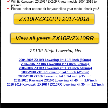
Will fit Kawasaki ZX10R / ZX10RR year models 2004-2018 to
present
Please, select correct kit for your bikes year model, thank you!
ZX10R/ZX10RR 2017-2018
View all years ZX10R/ZX10RR
ZX10R Ninja Lowering kits
2004-2005 ZX10R Lowering kit 1 1/4 inch (30mm)
2006-2007 ZX10R Lowering kit 1 inch (-25mm)
2006-2007 ZX10R Lowering kit 1 3/4 inch (-40mm)
2008-2010 ZX10R Lowering kit 1 inch (-25mm)
2008-2010 ZX10R Lowering kit 1 3/4 inch (-35mm)
2011-2015 Kawasaki ZX10R Lowering kit 40mm 1.6"inch
2016-2019 Kawasaki ZX10R / ZX10RR lowering kit 30mm 1.2"inch