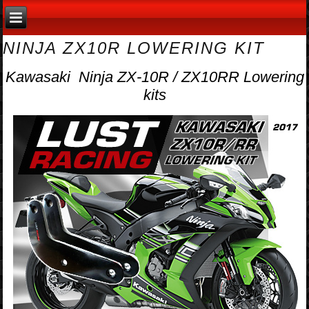
NINJA ZX10R LOWERING KIT
Kawasaki Ninja ZX-10R / ZX10RR Lowering
kits