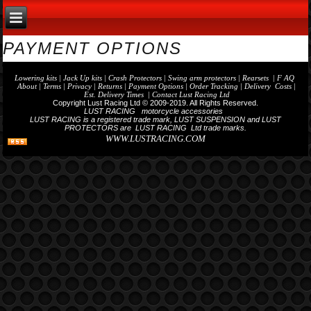
PAYMENT OPTIONS
Lowering kits
|
Jack Up kits
|
Crash Protectors
|
Swing arm protectors
|
Rearset
s | F AQ
About
|
Terms
| Privacy |
Returns |
Payment Options
| Order Tracking | Delivery Costs |
Est. Delivery Times |
Contact Lust Racing Ltd
Copyright Lust Racing Ltd © 2009-2019. All Rights Reserved.
LUST RACING motorcycle accessories
LUST RACING is a registered trade mark, LUST SUSPENSION and LUST
PROTECTORS are LUST RACING Ltd trade marks.
WWW.LUSTRACING.COM